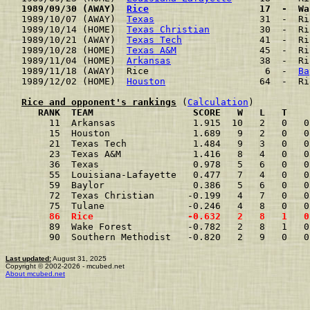
1989/09/30 (AWAY)  
Rice
                    17  -  Wa
1989/10/07 (AWAY)  
Texas
                   31  -  Ri
1989/10/14 (HOME)  
Texas Christian
         30  -  Ri
1989/10/21 (AWAY)  
Texas Tech
              41  -  Ri
1989/10/28 (HOME)  
Texas A&M
               45  -  Ri
1989/11/04 (HOME)  
Arkansas
                38  -  Ri
1989/11/18 (AWAY)  Rice                     6  -  
Ba
1989/12/02 (HOME)  
Houston
                 64  -  Ri
Rice and opponent's rankings
 (
Calculation
     RANK  TEAM                  SCORE   W   L   T    
     11  Arkansas              1.915  10   2   0   0
     15  Houston               1.689   9   2   0   0
     21  Texas Tech            1.484   9   3   0   0
     23  Texas A&M             1.416   8   4   0   0
     36  Texas                 0.978   5   6   0   0
     55  Louisiana-Lafayette   0.477   7   4   0   0
     59  Baylor                0.386   5   6   0   0
     72  Texas Christian      -0.199   4   7   0   0
     75  Tulane               -0.246   4   8   0   0
     86  Rice                 -0.632   2   8   1   0
     89  Wake Forest          -0.782   2   8   1   0
     90  Southern Methodist   -0.820   2   9   0   0
Last updated:
August 31, 2025
Copyright © 2002-2026 - mcubed.net
About mcubed.net