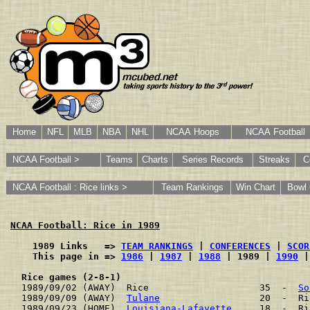
Home
NFL
MLB
NBA
NHL
NCAA Hoops
NCAA Football
NCAA Football >
Teams
Charts
Series Records
Streaks
C
NCAA Football : Rice links >
Team Rankings
Win Chart
Bowl
NCAA Football: Rice in 1989
    1989 Links   => 
TEAM RANKINGS
 | 
CONFERENCES
 | 
SCOR
    This page in => 
1986
 | 
1987
 | 
1988
 | 1989 | 
1990
 |
Rice games (2-8-1)
1989/09/02 (AWAY)  Rice                    35  -  
So
1989/09/09 (AWAY)  
Tulane
                  20  -  Ri
1989/09/23 (HOME)  
Louisiana-Lafayette
     18  -  Ri