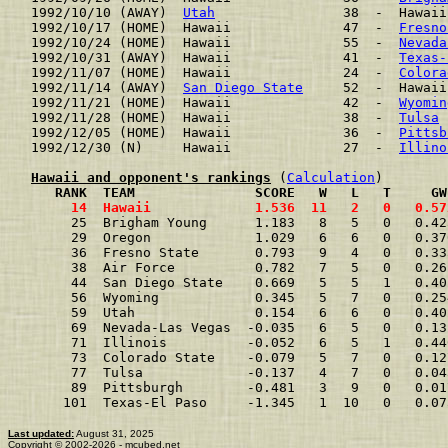
1992/10/10 (AWAY)  
Utah
                38  -  Hawaii
1992/10/17 (HOME)  Hawaii              47  -  
Fresno
1992/10/24 (HOME)  Hawaii              55  -  
Nevada
1992/10/31 (AWAY)  Hawaii              41  -  
Texas-
1992/11/07 (HOME)  Hawaii              24  -  
Colora
1992/11/14 (AWAY)  
San Diego State
     52  -  Hawaii
1992/11/21 (HOME)  Hawaii              42  -  
Wyomin
1992/11/28 (HOME)  Hawaii              38  -  
Tulsa
 
1992/12/05 (HOME)  Hawaii              36  -  
Pittsb
1992/12/30 (N)     Hawaii              27  -  
Illino
Hawaii and opponent's rankings
 (
Calculation
     RANK  TEAM               SCORE   W   L   T     GW
     14  Hawaii             1.536  11   2   0   0.57
     25  Brigham Young      1.183   8   5   0   0.42
     29  Oregon             1.029   6   6   0   0.37
     36  Fresno State       0.793   9   4   0   0.33
     38  Air Force          0.782   7   5   0   0.26
     44  San Diego State    0.669   5   5   1   0.40
     56  Wyoming            0.345   5   7   0   0.25
     59  Utah               0.154   6   6   0   0.40
     69  Nevada-Las Vegas  -0.035   6   5   0   0.13
     71  Illinois          -0.052   6   5   1   0.44
     73  Colorado State    -0.079   5   7   0   0.12
     77  Tulsa             -0.137   4   7   0   0.04
     89  Pittsburgh        -0.481   3   9   0   0.01
    101  Texas-El Paso     -1.345   1  10   0   0.07
Last updated:
August 31, 2025
Copyright © 2002-2026 - mcubed.net