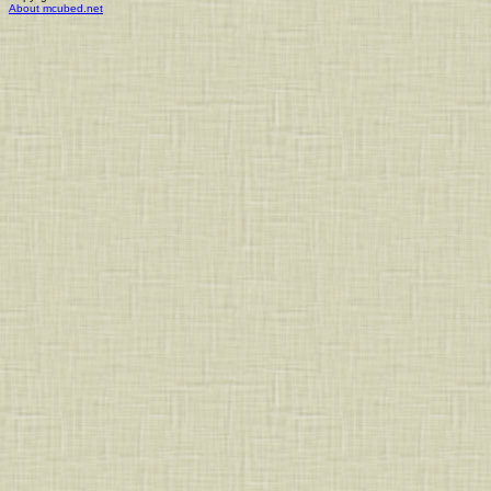
About mcubed.net