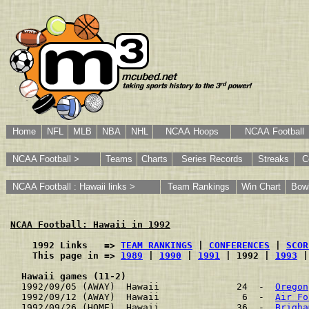
Home
NFL
MLB
NBA
NHL
NCAA Hoops
NCAA Football
NCAA Football >
Teams
Charts
Series Records
Streaks
C
NCAA Football : Hawaii links >
Team Rankings
Win Chart
Bow
NCAA Football: Hawaii in 1992
    1992 Links   => 
TEAM RANKINGS
 | 
CONFERENCES
 | 
SCOR
    This page in => 
1989
 | 
1990
 | 
1991
 | 1992 | 
1993
 |
Hawaii games (11-2)
1992/09/05 (AWAY)  Hawaii              24  -  
Oregon
1992/09/12 (AWAY)  Hawaii               6  -  
Air Fo
1992/09/26 (HOME)  Hawaii              36  -  
Brigha