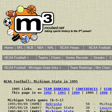
Home
NFL
MLB
NBA
NHL
NCAA Hoops
NCAA Football
NCAA Football >
Teams
Charts
Series Records
Streaks
C
NCAA Football : Michigan State links >
Team Rankings
Win Chart
NCAA Football: Michigan State in 1995
    1995 Links   => 
TEAM RANKINGS
 | 
CONFERENCES
 | 
SCOR
    This page in => 
1992
 | 
1993
 | 
1994
 | 1995 | 
1996
 |
Michigan State games (6-5-1)
1995/09/09 (HOME)  
Nebraska
            50  -  Michig
1995/09/16 (AWAY)  Michigan State      30  -  
Louisv
1995/09/23 (AWAY)  
Michigan State
      35  -  Purdue