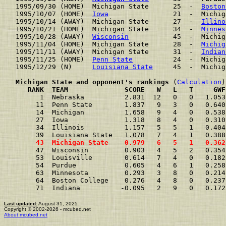
1995/09/30 (HOME)  Michigan State      25  -  
Boston
1995/10/07 (HOME)  
Iowa
                21  -  Michig
1995/10/14 (AWAY)  Michigan State      27  -  
Illino
1995/10/21 (HOME)  Michigan State      34  -  
Minnes
1995/10/28 (AWAY)  
Wisconsin
           45  -  Michig
1995/11/04 (HOME)  Michigan State      28  -  
Michig
1995/11/11 (AWAY)  Michigan State      31  -  
Indian
1995/11/25 (HOME)  
Penn State
          24  -  Michig
1995/12/29 (N)     
Louisiana State
     45  -  Michig
Michigan State and opponent's rankings
 (
Calculation
     RANK  TEAM              SCORE   W   L   T     GWF
      1  Nebraska          2.831  12   0   0   1.053
     11  Penn State        1.837   9   3   0   0.640
     14  Michigan          1.658   9   4   0   0.538
     27  Iowa              1.318   8   4   0   0.310
     34  Illinois          1.157   5   5   1   0.404
     39  Louisiana State   1.078   7   4   1   0.388
     43  Michigan State    0.979   6   5   1   0.362
     47  Wisconsin         0.903   4   5   2   0.354
     53  Louisville        0.614   7   4   0   0.182
     54  Purdue            0.605   4   6   1   0.258
     63  Minnesota         0.293   3   8   0   0.214
     64  Boston College    0.276   4   8   0   0.237
     71  Indiana          -0.095   2   9   0   0.172
Last updated:
August 31, 2025
Copyright © 2002-2026 - mcubed.net
About mcubed.net