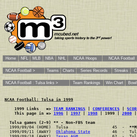
Home
NFL
MLB
NBA
NHL
NCAA Hoops
NCAA Football
NCAA Football >
Teams
Charts
Series Records
Streaks
C
NCAA Football : Tulsa links >
Team Rankings
Win Chart
Bow
NCAA Football: Tulsa in 1999
    1999 Links   => 
TEAM RANKINGS
 | 
CONFERENCES
 | 
SCOR
    This page in => 
1996
 | 
1997
 | 
1998
 | 1999 | 
2000
 |
Tulsa games (2-9) ** - Non-FBS team
1999/09/04 (HOME)  Tulsa                  45  -  
**M
1999/09/11 (AWAY)  
Oklahoma State
         46  -  Tul
1999/09/18 (AWAY)  
Texas A&M
              62  -  Tul