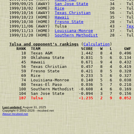
1999/09/25 (AWAY)  
San Jose State
         34  -  Tul
1999/10/02 (HOME)  
Rice
                   20  -  Tul
1999/10/16 (AWAY)  
Texas Christian
        56  -  Tul
1999/10/23 (HOME)  
Hawaii
                 35  -  Tul
1999/10/30 (HOME)  
Fresno State
           28  -  Tul
1999/11/06 (AWAY)  Tulsa                  43  -  
Tex
1999/11/13 (HOME)  
Louisiana-Monroe
       37  -  Tul
1999/11/20 (HOME)  
Southern Methodist
     28  -  Tul
Tulsa and opponent's rankings
 (
Calculation
     RANK  TEAM                 SCORE   W   L     GWF 
     18  Texas A&M            1.442   8   4   0.496 
     39  Oklahoma State       0.831   5   6   0.134 
     45  Hawaii               0.671   9   4   0.432 
     56  Texas Christian      0.457   8   4   0.419 
     59  Fresno State         0.421   8   5   0.328 
     69  Rice                 0.233   5   6   0.327 
     74  Louisiana-Monroe     0.140   5   6   0.038 
     80  Texas-El Paso        0.036   5   7   0.210 
    100  Southern Methodist  -0.608   4   6   0.169 
    104  San Jose State      -0.894   3   7   0.156 
    107  Tulsa               -1.235   2   9   0.052 
Last updated:
August 31, 2025
Copyright © 2002-2026 - mcubed.net
About mcubed.net