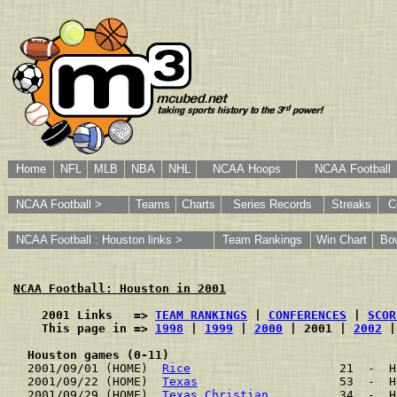
Home
NFL
MLB
NBA
NHL
NCAA Hoops
NCAA Football
NCAA Football >
Teams
Charts
Series Records
Streaks
C
NCAA Football : Houston links >
Team Rankings
Win Chart
Bo
NCAA Football: Houston in 2001
    2001 Links   => 
TEAM RANKINGS
 | 
CONFERENCES
 | 
SCOR
    This page in => 
1998
 | 
1999
 | 
2000
 | 2001 | 
2002
 |
Houston games (0-11)
2001/09/01 (HOME)  
Rice
                     21  -  H
2001/09/22 (HOME)  
Texas
                    53  -  H
2001/09/29 (HOME)  
Texas Christian
          34  -  H