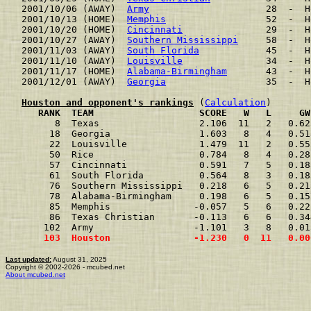
2001/10/06 (AWAY)  
Army
                     28  -  H
2001/10/13 (HOME)  
Memphis
                  52  -  H
2001/10/20 (HOME)  
Cincinnati
               29  -  H
2001/10/27 (AWAY)  
Southern Mississippi
     58  -  H
2001/11/03 (AWAY)  
South Florida
            45  -  H
2001/11/10 (AWAY)  
Louisville
               34  -  H
2001/11/17 (HOME)  
Alabama-Birmingham
       43  -  H
2001/12/01 (AWAY)  
Georgia
                  35  -  H
Houston and opponent's rankings
 (
Calculation
     RANK  TEAM                   SCORE   W   L     GW
      8  Texas                  2.106  11   2   0.62
     18  Georgia                1.603   8   4   0.51
     22  Louisville             1.479  11   2   0.55
     50  Rice                   0.784   8   4   0.28
     57  Cincinnati             0.591   7   5   0.18
     61  South Florida          0.564   8   3   0.18
     76  Southern Mississippi   0.218   6   5   0.21
     78  Alabama-Birmingham     0.198   6   5   0.15
     85  Memphis               -0.057   5   6   0.22
     86  Texas Christian       -0.113   6   6   0.34
    102  Army                  -1.101   3   8   0.01
    103  Houston               -1.230   0  11   0.00
Last updated:
August 31, 2025
Copyright © 2002-2026 - mcubed.net
About mcubed.net