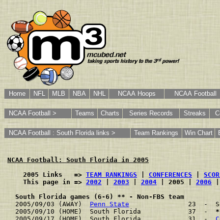
Home
NFL
MLB
NBA
NHL
NCAA Hoops
NCAA Football
NCAA Football >
Teams
Charts
Series Records
Streaks
C
NCAA Football : South Florida links >
Team Rankings
Win Chart
NCAA Football: South Florida in 2005
    2005 Links   => 
TEAM RANKINGS
 | 
CONFERENCES
 | 
SCOR
    This page in => 
2002
 | 
2003
 | 
2004
 | 2005 | 
2006
 |
South Florida games (6-6) ** - Non-FBS team
2005/09/03 (AWAY)  
Penn State
               23  -  S
2005/09/10 (HOME)  South Florida            37  -  
*
2005/09/17 (HOME)  South Florida            31  -  
C