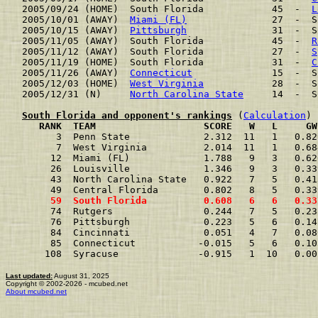
2005/09/24 (HOME)  South Florida            45  -  
L
2005/10/01 (AWAY)  
Miami (FL)
               27  -  S
2005/10/15 (AWAY)  
Pittsburgh
               31  -  S
2005/11/05 (AWAY)  South Florida            45  -  
R
2005/11/12 (AWAY)  South Florida            27  -  
S
2005/11/19 (HOME)  South Florida            31  -  
C
2005/11/26 (AWAY)  
Connecticut
              15  -  S
2005/12/03 (HOME)  
West Virginia
            28  -  S
2005/12/31 (N)     
North Carolina State
     14  -  S
South Florida and opponent's rankings
 (
Calculation
     RANK  TEAM                   SCORE   W   L     GW
      3  Penn State             2.312  11   1   0.82
      7  West Virginia          2.014  11   1   0.68
     12  Miami (FL)             1.788   9   3   0.62
     26  Louisville             1.346   9   3   0.33
     43  North Carolina State   0.922   7   5   0.41
     49  Central Florida        0.802   8   5   0.33
     59  South Florida          0.608   6   6   0.33
     74  Rutgers                0.244   7   5   0.23
     76  Pittsburgh             0.223   5   6   0.14
     84  Cincinnati             0.051   4   7   0.08
     85  Connecticut           -0.015   5   6   0.10
    108  Syracuse              -0.915   1  10   0.00
Last updated:
August 31, 2025
Copyright © 2002-2026 - mcubed.net
About mcubed.net