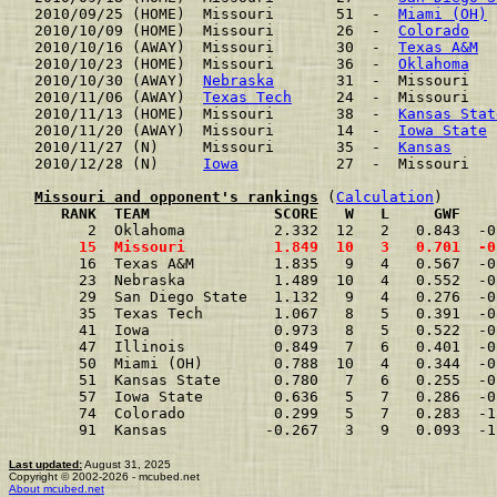
2010/09/25 (HOME)  Missouri       51  -  
Miami (OH)
 
2010/10/09 (HOME)  Missouri       26  -  
Colorado
   
2010/10/16 (AWAY)  Missouri       30  -  
Texas A&M
  
2010/10/23 (HOME)  Missouri       36  -  
Oklahoma
   
2010/10/30 (AWAY)  
Nebraska
       31  -  Missouri   
2010/11/06 (AWAY)  
Texas Tech
     24  -  Missouri   
2010/11/13 (HOME)  Missouri       38  -  
Kansas Stat
2010/11/20 (AWAY)  Missouri       14  -  
Iowa State
 
2010/11/27 (N)     Missouri       35  -  
Kansas
     
2010/12/28 (N)     
Iowa
           27  -  Missouri   
Missouri and opponent's rankings
 (
Calculation
     RANK  TEAM              SCORE   W   L     GWF    
      2  Oklahoma          2.332  12   2   0.843  -0
     15  Missouri          1.849  10   3   0.701  -0
     16  Texas A&M         1.835   9   4   0.567  -0
     23  Nebraska          1.489  10   4   0.552  -0
     29  San Diego State   1.132   9   4   0.276  -0
     35  Texas Tech        1.067   8   5   0.391  -0
     41  Iowa              0.973   8   5   0.522  -0
     47  Illinois          0.849   7   6   0.401  -0
     50  Miami (OH)        0.788  10   4   0.344  -0
     51  Kansas State      0.780   7   6   0.255  -0
     57  Iowa State        0.636   5   7   0.286  -0
     74  Colorado          0.299   5   7   0.283  -1
     91  Kansas           -0.267   3   9   0.093  -1
Last updated:
August 31, 2025
Copyright © 2002-2026 - mcubed.net
About mcubed.net