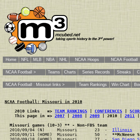
Home
NFL
MLB
NBA
NHL
NCAA Hoops
NCAA Football
NCAA Football >
Teams
Charts
Series Records
Streaks
C
NCAA Football : Missouri links >
Team Rankings
Win Chart
Bo
NCAA Football: Missouri in 2010
    2010 Links   => 
TEAM RANKINGS
 | 
CONFERENCES
 | 
SCOR
    This page in => 
2007
 | 
2008
 | 
2009
 | 2010 | 
2011
 |
Missouri games (10-3) ** - Non-FBS team
2010/09/04 (N)     Missouri       23  -  
Illinois
   
2010/09/11 (HOME)  Missouri       50  -  
**McNeese S
2010/09/18 (HOME)  Missouri       27  -  
San Diego S