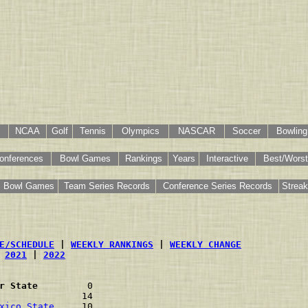
NCAA
Golf
Tennis
Olympics
NASCAR
Soccer
Bowling
onferences
Bowl Games
Rankings
Years
Interactive
Best/Worst
Bowl Games
Team Series Records
Conference Series Records
Strea
E/SCHEDULE
 | 
WEEKLY RANKINGS
 | 
WEEKLY CHANGE
 
2021
 | 
2022
r State
         0                         
               14                         
xico State
     10                         