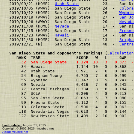
2019/09/21 (HOME)  
Utah State
          23  -  San Di
2019/10/05 (AWAY)  San Diego State     24  -  
Colora
2019/10/12 (HOME)  San Diego State     26  -  
Wyomin
2019/10/19 (AWAY)  San Diego State     27  -  
San Jo
2019/10/26 (AWAY)  San Diego State     20  -  
Nevada
2019/11/09 (HOME)  
Nevada
              17  -  San Di
2019/11/15 (HOME)  San Diego State     17  -  
Fresno
2019/11/23 (AWAY)  
Hawaii
              14  -  San Di
2019/11/30 (HOME)  San Diego State     13  -  
Brigha
2019/12/21 (N)     San Diego State     48  -  
Centra
San Diego State and opponent's rankings
 (
Calculation
     RANK  TEAM               SCORE   W   L     GWF   
     32  San Diego State    1.224  10   3   0.373  -
     34  Hawaii             1.144  10   5   0.368  -
     42  Utah State         0.971   7   6   0.347  -
     54  Brigham Young      0.755   7   6   0.499  -
     55  Wyoming            0.747   8   5   0.247  -
     69  Nevada             0.416   7   6   0.245  -
     77  Central Michigan   0.334   8   6   0.184  -
     87  UCLA               0.206   4   8   0.213  -
     95  San Jose State    -0.053   5   7   0.080  -
     99  Fresno State      -0.112   4   8   0.155  -
    113  Colorado State    -0.506   4   8   0.063  -
    118  Nevada-Las Vegas  -0.613   4   8   0.144  -
    127  New Mexico State  -1.499   2  10   0.002  -
Last updated:
August 31, 2025
Copyright © 2002-2026 - mcubed.net
About mcubed.net