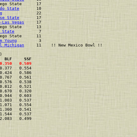
ego State      17                         
do State
       10                         
g
              22                         
se State
       17                         
-Las Vegas
     17                         
ego State      13                         
 State
          7                         
ego State      11                         
m Young
         3                         
l Michigan
     11    !! New Mexico Bowl !!
  BLF     SSF
0.350   0.509  
0.377   0.554  
0.424   0.586  
0.767   0.561  
0.576   0.538  
0.812   0.521  
0.670   0.320  
0.944   0.603  
1.003   0.537  
1.071   0.554  
1.360   0.541  
1.544   0.537  
2.083   0.499  