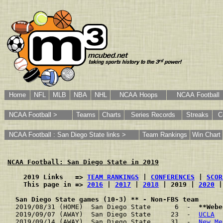
Home
NFL
MLB
NBA
NHL
NCAA Hoops
NCAA Football
NCAA Football >
Teams
Charts
Series Records
Streaks
C
NCAA Football : San Diego State links >
Team Rankings
Win Chart
NCAA Football: San Diego State in 2019
    2019 Links   => 
TEAM RANKINGS
 | 
CONFERENCES
 | 
SCOR
    This page in => 
2016
 | 
2017
 | 
2018
 | 2019 | 
2020
 |
San Diego State games (10-3) ** - Non-FBS team
2019/08/31 (HOME)  San Diego State      6  -  
**Webe
2019/09/07 (AWAY)  San Diego State     23  -  
UCLA
  
2019/09/14 (AWAY)  San Diego State     31  -  
New Me