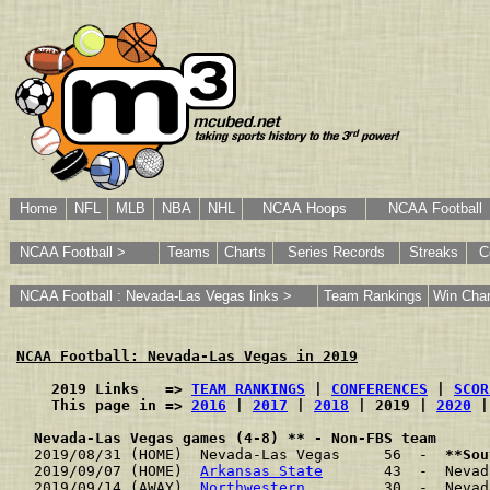
Home
NFL
MLB
NBA
NHL
NCAA Hoops
NCAA Football
NCAA Football >
Teams
Charts
Series Records
Streaks
C
NCAA Football : Nevada-Las Vegas links >
Team Rankings
Win Char
NCAA Football: Nevada-Las Vegas in 2019
    2019 Links   => 
TEAM RANKINGS
 | 
CONFERENCES
 | 
SCOR
    This page in => 
2016
 | 
2017
 | 
2018
 | 2019 | 
2020
 |
Nevada-Las Vegas games (4-8) ** - Non-FBS team
2019/08/31 (HOME)  Nevada-Las Vegas     56  -  
**Sou
2019/09/07 (HOME)  
Arkansas State
       43  -  Nevad
2019/09/14 (AWAY)  
Northwestern
         30  -  Nevad