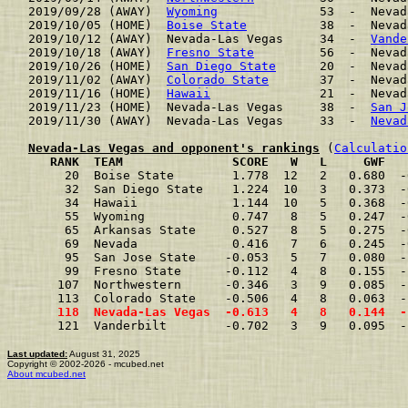
2019/09/28 (AWAY)  
Wyoming
              53  -  Nevad
2019/10/05 (HOME)  
Boise State
          38  -  Nevad
2019/10/12 (AWAY)  Nevada-Las Vegas     34  -  
Vande
2019/10/18 (AWAY)  
Fresno State
         56  -  Nevad
2019/10/26 (HOME)  
San Diego State
      20  -  Nevad
2019/11/02 (AWAY)  
Colorado State
       37  -  Nevad
2019/11/16 (HOME)  
Hawaii
               21  -  Nevad
2019/11/23 (HOME)  Nevada-Las Vegas     38  -  
San J
2019/11/30 (AWAY)  Nevada-Las Vegas     33  -  
Nevad
Nevada-Las Vegas and opponent's rankings
 (
Calculatio
     RANK  TEAM               SCORE   W   L     GWF   
     20  Boise State        1.778  12   2   0.680  -
     32  San Diego State    1.224  10   3   0.373  -
     34  Hawaii             1.144  10   5   0.368  -
     55  Wyoming            0.747   8   5   0.247  -
     65  Arkansas State     0.527   8   5   0.275  -
     69  Nevada             0.416   7   6   0.245  -
     95  San Jose State    -0.053   5   7   0.080  -
     99  Fresno State      -0.112   4   8   0.155  -
    107  Northwestern      -0.346   3   9   0.085  -
    113  Colorado State    -0.506   4   8   0.063  -
    118  Nevada-Las Vegas  -0.613   4   8   0.144  -
    121  Vanderbilt        -0.702   3   9   0.095  -
Last updated:
August 31, 2025
Copyright © 2002-2026 - mcubed.net
About mcubed.net