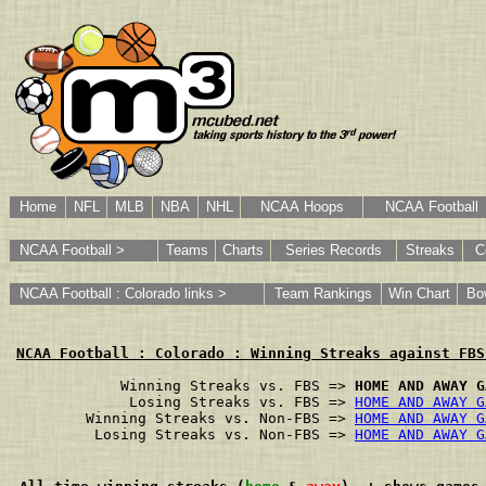
Home
NFL
MLB
NBA
NHL
NCAA Hoops
NCAA Football
NCAA Football >
Teams
Charts
Series Records
Streaks
C
NCAA Football : Colorado links >
Team Rankings
Win Chart
Bo
NCAA Football : Colorado : Winning Streaks against FBS
        Winning Streaks vs. FBS => 
HOME AND AWAY G
         Losing Streaks vs. FBS => 
HOME AND AWAY G
    Winning Streaks vs. Non-FBS => 
HOME AND AWAY G
     Losing Streaks vs. Non-FBS => 
HOME AND AWAY G