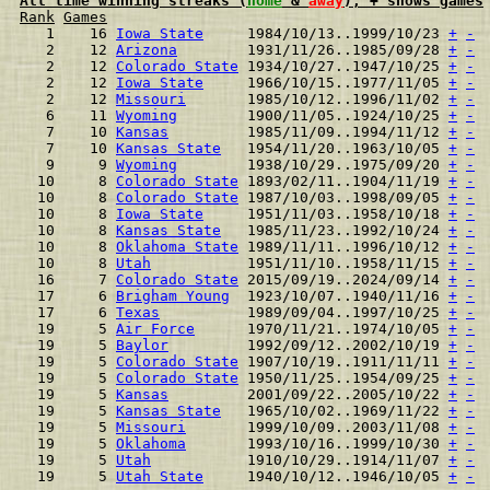
All time winning streaks (
home
 & 
away
), + shows games
Rank
Games
  1    16 
Iowa State
     1984/10/13..1999/10/23 
+
-
  2    12 
Arizona
        1931/11/26..1985/09/28 
+
-
  2    12 
Colorado State
 1934/10/27..1947/10/25 
+
-
  2    12 
Iowa State
     1966/10/15..1977/11/05 
+
-
  2    12 
Missouri
       1985/10/12..1996/11/02 
+
-
  6    11 
Wyoming
        1900/11/05..1924/10/25 
+
-
  7    10 
Kansas
         1985/11/09..1994/11/12 
+
-
  7    10 
Kansas State
   1954/11/20..1963/10/05 
+
-
  9     9 
Wyoming
        1938/10/29..1975/09/20 
+
-
 10     8 
Colorado State
 1893/02/11..1904/11/19 
+
-
 10     8 
Colorado State
 1987/10/03..1998/09/05 
+
-
 10     8 
Iowa State
     1951/11/03..1958/10/18 
+
-
 10     8 
Kansas State
   1985/11/23..1992/10/24 
+
-
 10     8 
Oklahoma State
 1989/11/11..1996/10/12 
+
-
 10     8 
Utah
           1951/11/10..1958/11/15 
+
-
 16     7 
Colorado State
 2015/09/19..2024/09/14 
+
-
 17     6 
Brigham Young
  1923/10/07..1940/11/16 
+
-
 17     6 
Texas
          1989/09/04..1997/10/25 
+
-
 19     5 
Air Force
      1970/11/21..1974/10/05 
+
-
 19     5 
Baylor
         1992/09/12..2002/10/19 
+
-
 19     5 
Colorado State
 1907/10/19..1911/11/11 
+
-
 19     5 
Colorado State
 1950/11/25..1954/09/25 
+
-
 19     5 
Kansas
         2001/09/22..2005/10/22 
+
-
 19     5 
Kansas State
   1965/10/02..1969/11/22 
+
-
 19     5 
Missouri
       1999/10/09..2003/11/08 
+
-
 19     5 
Oklahoma
       1993/10/16..1999/10/30 
+
-
 19     5 
Utah
           1910/10/29..1914/11/07 
+
-
 19     5 
Utah State
     1940/10/12..1946/10/05 
+
-