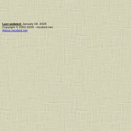
Last updated:
January 19, 2026
Copyright © 2002-2026 - mcubed.net
About mcubed.net