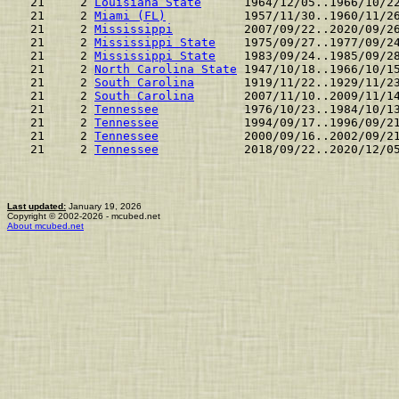
 21     2 
Louisiana State
      1964/12/05..1966/10/2
 21     2 
Miami (FL)
           1957/11/30..1960/11/2
 21     2 
Mississippi
          2007/09/22..2020/09/2
 21     2 
Mississippi State
    1975/09/27..1977/09/2
 21     2 
Mississippi State
    1983/09/24..1985/09/2
 21     2 
North Carolina State
 1947/10/18..1966/10/1
 21     2 
South Carolina
       1919/11/22..1929/11/2
 21     2 
South Carolina
       2007/11/10..2009/11/1
 21     2 
Tennessee
            1976/10/23..1984/10/1
 21     2 
Tennessee
            1994/09/17..1996/09/2
 21     2 
Tennessee
            2000/09/16..2002/09/2
 21     2 
Tennessee
            2018/09/22..2020/12/0
Last updated:
January 19, 2026
Copyright © 2002-2026 - mcubed.net
About mcubed.net