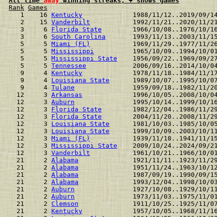
All time 
away
 winning streaks, + shows games
Rank
Games
  1    16 
Kentucky
             1988/11/12..2019/09/1
  2    15 
Vanderbilt
           1992/11/21..2020/11/2
  3     6 
Florida State
        1966/10/08..1976/10/1
  3     6 
South Carolina
       1993/11/13..2003/11/1
  5     5 
Miami (FL)
           1969/11/29..1977/11/2
  5     5 
Mississippi
          1965/10/09..1994/10/0
  5     5 
Mississippi State
    1956/09/22..1969/09/2
  5     5 
Tennessee
            2006/09/16..2014/10/0
  9     4 
Kentucky
             1978/11/18..1984/11/1
  9     4 
Louisiana State
      1989/10/07..1995/10/0
  9     4 
Tulane
               1959/09/18..1982/11/2
 12     3 
Arkansas
             1996/10/05..2008/10/0
 12     3 
Auburn
               1995/10/14..1999/10/1
 12     3 
Florida State
        1982/12/04..1986/11/2
 12     3 
Florida State
        2004/11/20..2008/11/2
 12     3 
Louisiana State
      1981/10/03..1985/10/0
 12     3 
Louisiana State
      1999/10/09..2003/10/1
 12     3 
Miami (FL)
           1939/11/18..1941/11/1
 12     3 
Mississippi State
    2009/10/24..2024/09/2
 12     3 
Vanderbilt
           1961/10/21..1966/10/0
 21     2 
Alabama
              1921/11/11..1923/11/2
 21     2 
Alabama
              1951/11/24..1963/10/1
 21     2 
Alabama
              1987/09/19..1990/09/1
 21     2 
Alabama
              1993/12/04..1998/10/0
 21     2 
Auburn
               1927/10/08..1929/10/1
 21     2 
Auburn
               1973/11/03..1975/11/0
 21     2 
Clemson
              1911/10/25..1925/11/0
 21     2 
Kentucky
             1957/10/05..1968/11/1