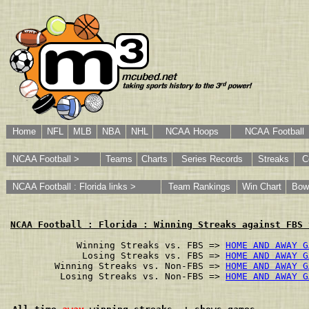
Home
NFL
MLB
NBA
NHL
NCAA Hoops
NCAA Football
NCAA Football >
Teams
Charts
Series Records
Streaks
C
NCAA Football : Florida links >
Team Rankings
Win Chart
Bow
NCAA Football : Florida : Winning Streaks against FBS 
        Winning Streaks vs. FBS => 
HOME AND AWAY G
         Losing Streaks vs. FBS => 
HOME AND AWAY G
    Winning Streaks vs. Non-FBS => 
HOME AND AWAY G
     Losing Streaks vs. Non-FBS => 
HOME AND AWAY G