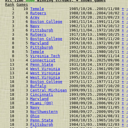
All time 
home
 winning streaks, + shows games
Rank
Games
  1    10 
Temple
           1985/10/26..2003/11/08 
+
  2     9 
Rutgers
          1988/10/08..2004/10/02 
+
  3     6 
Army
             1956/10/20..2023/09/23 
+
  3     6 
Boston College
   1981/11/14..1991/11/16 
+
  3     6 
Navy
             1962/11/10..1974/10/12 
+
  3     6 
Pittsburgh
       1961/11/04..1972/10/28 
+
  3     6 
Rutgers
          1917/10/13..1980/10/25 
+
  8     5 
Boston College
   1924/10/18..1965/11/20 
+
  8     5 
Maryland
         1959/10/03..1972/09/30 
+
  8     5 
Pittsburgh
       1992/10/31..2000/10/07 
+
  8     5 
Temple
           1951/09/21..1980/10/11 
+
  8     5 
Virginia Tech
    1988/09/24..1998/11/14 
+
 13     4 
Connecticut
      2012/10/19..2025/09/06 
+
 13     4 
Penn State
       1931/10/24..1937/10/30 
+
 13     4 
West Virginia
    1945/10/12..1961/09/30 
+
 13     4 
West Virginia
    1975/11/22..1983/11/19 
+
 13     4 
West Virginia
    1995/10/21..2001/11/10 
+
 18     3 
Boston College
   1973/11/17..1977/11/12 
+
 18     3 
Buffalo
          2000/09/02..2007/10/20 
+
 18     3 
Central Michigan
 1999/09/11..2017/09/16 
+
 18     3 
Cincinnati
       1993/09/25..2004/09/18 
+
 18     3 
Maryland
         1987/09/05..1994/11/19 
+
 18     3 
Miami (OH)
       1980/09/20..2006/09/23 
+
 18     3 
Navy
             1984/11/10..1988/11/05 
+
 18     3 
Northwestern
     1980/09/27..2009/09/19 
+
 18     3 
Ohio
             1916/10/07..2024/08/31 
+
 18     3 
Penn State
       1960/10/15..1965/10/16 
+
 18     3 
Pittsburgh
       1984/11/03..1988/12/03 
+