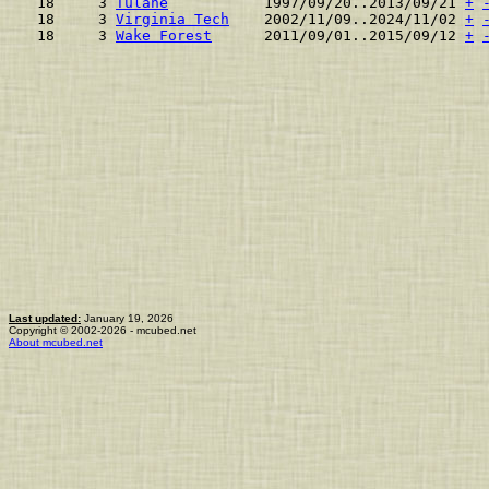
 18     3 
Tulane
           1997/09/20..2013/09/21 
+
 18     3 
Virginia Tech
    2002/11/09..2024/11/02 
+
 18     3 
Wake Forest
      2011/09/01..2015/09/12 
+
Last updated:
January 19, 2026
Copyright © 2002-2026 - mcubed.net
About mcubed.net