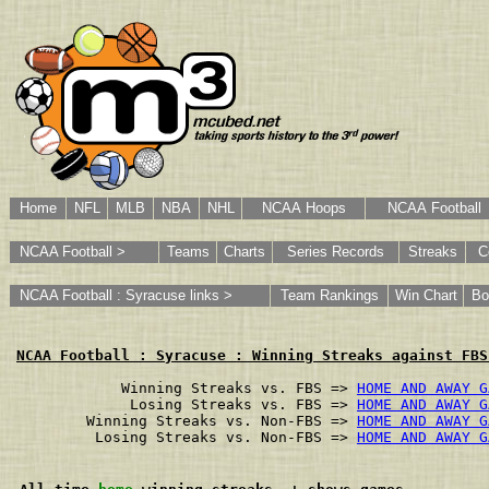
Home
NFL
MLB
NBA
NHL
NCAA Hoops
NCAA Football
NCAA Football >
Teams
Charts
Series Records
Streaks
C
NCAA Football : Syracuse links >
Team Rankings
Win Chart
Bo
NCAA Football : Syracuse : Winning Streaks against FBS
        Winning Streaks vs. FBS => 
HOME AND AWAY G
         Losing Streaks vs. FBS => 
HOME AND AWAY G
    Winning Streaks vs. Non-FBS => 
HOME AND AWAY G
     Losing Streaks vs. Non-FBS => 
HOME AND AWAY G