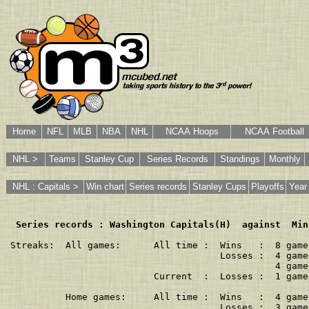
Home
NFL
MLB
NBA
NHL
NCAA Hoops
NCAA Football
NHL >
Teams
Stanley Cup
Series Records
Standings
Monthly
NHL : Capitals >
Win chart
Series records
Stanley Cups
Playoffs
Year
Series records : Washington Capitals(H)  against  Min
Streaks:  
All games:      All time :  Wins   :  8 game
                            Losses :  4 game
                                      4 game
                Current  :  Losses :  1 game
Home games:     All time :  Wins   :  4 game
                            Losses :  3 game