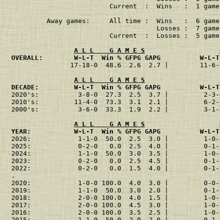
                Current  :  Wins   :  1 game
Away games:     All time :  Wins   :  6 game
                            Losses :  7 game
                Current  :  Losses :  5 game
A L L    G A M E S
OVERALL:        W-L-T  Win % GFPG GAPG          W-L-T
                17-18-0  48.6  2.6  2.7 |        11-6-
A L L    G A M E S
DECADE:         W-L-T  Win % GFPG GAPG          W-L-T
 2020's:          3-8-0  27.3  2.5  3.7 |         2-3-
 2010's:         11-4-0  73.3  3.1  2.1 |         6-2-
 2000's:          3-6-0  33.3  1.9  2.2 |         3-1-
A L L    G A M E S
YEAR:           W-L-T  Win % GFPG GAPG          W-L-T
 2026:            1-1-0  50.0  2.5  3.0 |         1-0-
 2025:            0-2-0   0.0  2.5  4.0 |         0-1-
 2024:            1-1-0  50.0  3.0  3.5 |         1-0-
 2023:            0-2-0   0.0  2.5  4.5 |         0-1-
 2022:            0-2-0   0.0  1.5  4.0 |         0-1-
 2020:            1-0-0 100.0  4.0  3.0 |         0-0-
 2019:            1-1-0  50.0  3.0  2.0 |         0-1-
 2018:            2-0-0 100.0  4.0  1.5 |         1-0-
 2017:            2-0-0 100.0  4.5  3.0 |         1-0-
 2016:            2-0-0 100.0  3.5  2.5 |         1-0-
 2015:            1-1-0  50.0  2.0  2.0 |         0-1-