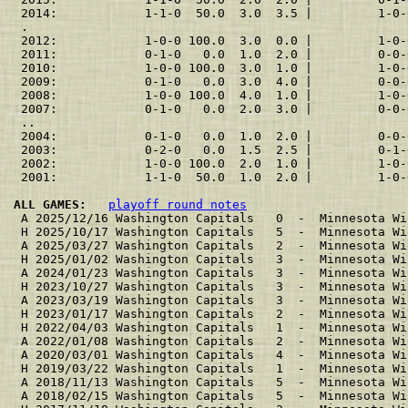
 2014:            1-1-0  50.0  3.0  3.5 |         1-0-
 2012:            1-0-0 100.0  3.0  0.0 |         1-0-
 2011:            0-1-0   0.0  1.0  2.0 |         0-0-
 2010:            1-0-0 100.0  3.0  1.0 |         1-0-
 2009:            0-1-0   0.0  3.0  4.0 |         0-0-
 2008:            1-0-0 100.0  4.0  1.0 |         1-0-
 2007:            0-1-0   0.0  2.0  3.0 |         0-0-
 2004:            0-1-0   0.0  1.0  2.0 |         0-0-
 2003:            0-2-0   0.0  1.5  2.5 |         0-1-
 2002:            1-0-0 100.0  2.0  1.0 |         1-0-
 2001:            1-1-0  50.0  1.0  2.0 |         1-0-
ALL GAMES:
playoff round notes
 A 2025/12/16 Washington Capitals   0  -  Minnesota Wi
 H 2025/10/17 Washington Capitals   5  -  Minnesota Wi
 A 2025/03/27 Washington Capitals   2  -  Minnesota Wi
 H 2025/01/02 Washington Capitals   3  -  Minnesota Wi
 A 2024/01/23 Washington Capitals   3  -  Minnesota Wi
 H 2023/10/27 Washington Capitals   3  -  Minnesota Wi
 A 2023/03/19 Washington Capitals   3  -  Minnesota Wi
 H 2023/01/17 Washington Capitals   2  -  Minnesota Wi
 H 2022/04/03 Washington Capitals   1  -  Minnesota Wi
 A 2022/01/08 Washington Capitals   2  -  Minnesota Wi
 A 2020/03/01 Washington Capitals   4  -  Minnesota Wi
 H 2019/03/22 Washington Capitals   1  -  Minnesota Wi
 A 2018/11/13 Washington Capitals   5  -  Minnesota Wi
 A 2018/02/15 Washington Capitals   5  -  Minnesota Wi