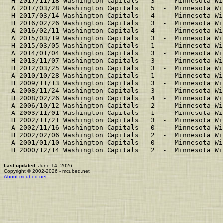
 H 2017/11/18 Washington Capitals   3  -  Minnesota Wi
 A 2017/03/28 Washington Capitals   5  -  Minnesota Wi
 H 2017/03/14 Washington Capitals   4  -  Minnesota Wi
 H 2016/02/26 Washington Capitals   3  -  Minnesota Wi
 A 2016/02/11 Washington Capitals   4  -  Minnesota Wi
 A 2015/03/19 Washington Capitals   3  -  Minnesota Wi
 H 2015/03/05 Washington Capitals   1  -  Minnesota Wi
 A 2014/01/04 Washington Capitals   3  -  Minnesota Wi
 H 2013/11/07 Washington Capitals   3  -  Minnesota Wi
 H 2012/03/25 Washington Capitals   3  -  Minnesota Wi
 A 2010/10/28 Washington Capitals   1  -  Minnesota Wi
 H 2009/11/13 Washington Capitals   3  -  Minnesota Wi
 A 2008/11/24 Washington Capitals   3  -  Minnesota Wi
 H 2008/02/26 Washington Capitals   4  -  Minnesota Wi
 A 2006/10/12 Washington Capitals   2  -  Minnesota Wi
 A 2003/11/01 Washington Capitals   1  -  Minnesota Wi
 H 2002/11/21 Washington Capitals   3  -  Minnesota Wi
 A 2002/11/16 Washington Capitals   0  -  Minnesota Wi
 H 2002/02/06 Washington Capitals   2  -  Minnesota Wi
 A 2001/01/10 Washington Capitals   0  -  Minnesota Wi
 H 2000/12/14 Washington Capitals   2  -  Minnesota Wi
Last updated:
June 14, 2026
Copyright © 2002-2026 - mcubed.net
About mcubed.net