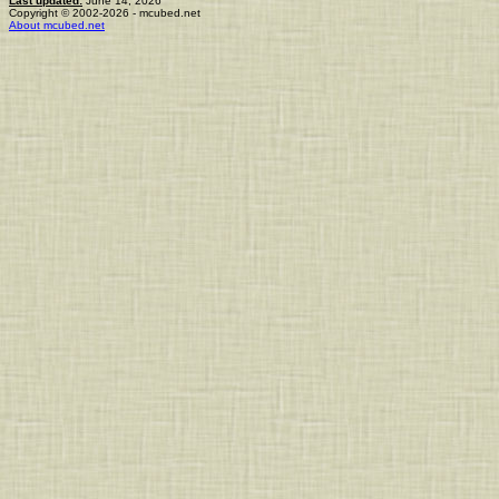
Last updated:
June 14, 2026
Copyright © 2002-2026 - mcubed.net
About mcubed.net