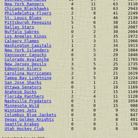
New York Rangers
           4       11       63    3110
Chicago Blackhawks
         6       13       63    2943
Philadelphia Flyers
        2        8       41    2249
St. Louis Blues
            1        4       46    2139
Pittsburgh Penguins
        5        6       38    2102
Dallas Stars
               1        5       38    2087
Buffalo Sabres
             0        2       30    2004
Los Angeles Kings
          2        3       35    1972
Calgary Flames
             1        3       31    1966
Washington Capitals
        1        2       34    1913
New York Islanders
         4        5       29    1884
Vancouver Canucks
          0        3       29    1840
Colorado Avalanche
         3        3       31    1765
New Jersey Devils
          3        5       25    1735
Edmonton Oilers
            5        9       28    1706
Carolina Hurricanes
        2        3       21    1619
Tampa Bay Lightning
        3        5       18    1224
San Jose Sharks
            0        1       21    1202
Ottawa Senators
            0        1       18    1169
Anaheim Ducks
              1        2       15    1149
Florida Panthers
           2        4       11    1128
Nashville Predators
        0        1       16    1054
Minnesota Wild
             0        0       15     988
Winnipeg Jets
              0        0        9     952
Columbus Blue Jackets
      0        0        6     847
Vegas Golden Knights
       1        3        8     401
Seattle Kraken
             0        0        1     176
Utah Hockey Club
           0        0        0      38