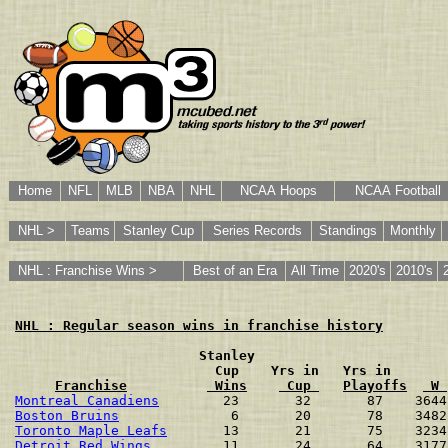
Home
NFL
MLB
NBA
NHL
NCAA Hoops
NCAA Football
NHL >
Teams
Stanley Cup
Series Records
Standings
Monthly
NHL : Franchise Wins >
Best of an Era
All Time
2020's
2010's
NHL : Regular season wins in franchise history
                       Stanley
                         Cup    Yrs in   Yrs in
Franchise
 Wins
 Cup 
Playoffs
 W 
Montreal Canadiens
        23       32       87    3644
Boston Bruins
              6       20       78    3482
Toronto Maple Leafs
       13       21       75    3234
Detroit Red Wings
         11       24       64    3177