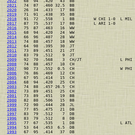
2022
   68  94  .420   43  BB                         
2021
   74  87  .460 32.5  BB                         
2020
   26  34  .433   17  BB                         
2019
   71  91  .438   35  BB                         
2018
   91  72  .558    1  BB        W CHI 1-0  L MIL 
2017
   87  75  .537   17  BB        L ARI 1-0        
2016
   75  87  .463   16  WW                         
2015
   68  94  .420   24  WW                         
2014
   66  96  .407   28  WW                         
2013
   74  88  .457   18  WW                         
2012
   64  98  .395   30  JT                         
2011
   73  89  .451   21  JT                         
2010
   83  79  .512    9  JT                         
2009
   92  70  .568    3  CH/JT                L PHI 
2008
   74  88  .457   10  CH                         
2007
   90  73  .552  0.5  CH                   W PHI 
2006
   76  86  .469   12  CH                         
2005
   67  95  .414   15  CH                         
2004
   68  94  .420   25  CH                         
2003
   74  88  .457 26.5  CH                         
2002
   73  89  .451   25  CH                         
2001
   73  89  .451   19  BB                         
2000
   82  80  .506   15  BB                         
1999
   72  90  .444   28  JL                         
1998
   77  85  .475   21  DB                         
1997
   83  79  .512    7  DB                         
1996
   83  79  .512    8  DB                         
1995
   77  67  .535    1  DB                   L ATL 
1994
   53  64  .453  6.5  DB                         
1993
   67  95  .414   37  DB                         