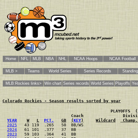
Home
NFL
MLB
NBA
NHL
NCAA Hoops
NCAA Football
MLB >
Teams
World Series
Series Records
Standin
MLB:Rockies links>
Win chart
Series records
World Series
Playoffs
Yea
Colorado Rockies - Season results sorted by year
                                           PLAYOFFS  (
                           Coach                Divisi
YEAR
W
L
PCT.
GB
(
KEY
)
Wildcard
 Champ.
2025
   43 119  .265   50  BB/WS                      
2024
   61 101  .377   37  BB                         
2023
   59 103  .364   41  BB                         