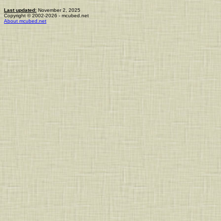
Last updated:
November 2, 2025
Copyright © 2002-2026 - mcubed.net
About mcubed.net