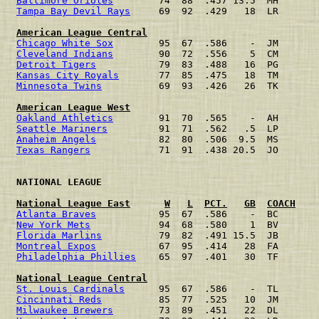
Baltimore Orioles
        74  88  .457 13.5  MH       
Tampa Bay Devil Rays
     69  92  .429   18  LR       
American League Central
Chicago White Sox
        95  67  .586    -  JM       
Cleveland Indians
        90  72  .556    5  CM       
Detroit Tigers
           79  83  .488   16  PG       
Kansas City Royals
       77  85  .475   18  TM       
Minnesota Twins
          69  93  .426   26  TK       
American League West
Oakland Athletics
        91  70  .565    -  AH       
Seattle Mariners
         91  71  .562   .5  LP       
Anaheim Angels
           82  80  .506  9.5  MS       
Texas Rangers
            71  91  .438 20.5  JO       
 NATIONAL LEAGUE                                      
National League East
W
L
PCT.
GB
COACH
Atlanta Braves
           95  67  .586    -  BC       
New York Mets
            94  68  .580    1  BV       
Florida Marlins
          79  82  .491 15.5  JB       
Montreal Expos
           67  95  .414   28  FA       
Philadelphia Phillies
    65  97  .401   30  TF       
National League Central
St. Louis Cardinals
      95  67  .586    -  TL       
Cincinnati Reds
          85  77  .525   10  JM       
Milwaukee Brewers
        73  89  .451   22  DL       