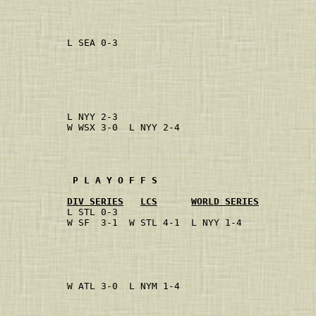
                                           
                                           
            L SEA 0-3                      
                                           
                                           
                                           
                                           
            L NYY 2-3                      
            W WSX 3-0  L NYY 2-4           
                                           
                                           
             P L A Y O F F S
DIV SERIES
LCS
WORLD SERIES
            L STL 0-3                      
            W SF  3-1  W STL 4-1  L NYY 1-4
                                           
                                           
                                           
            W ATL 3-0  L NYM 1-4           
                                           
                                           