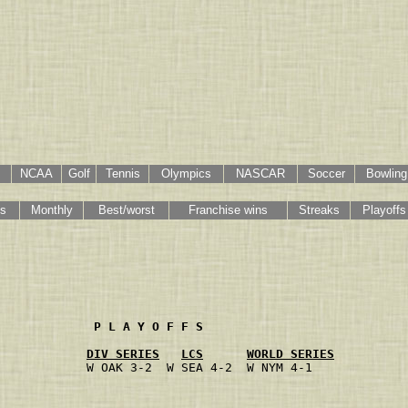
NCAA
Golf
Tennis
Olympics
NASCAR
Soccer
Bowling
gs
Monthly
Best/worst
Franchise wins
Streaks
Playoffs
             P L A Y O F F S
DIV SERIES
LCS
WORLD SERIES
            W OAK 3-2  W SEA 4-2  W NYM 4-1
                                           
                                           