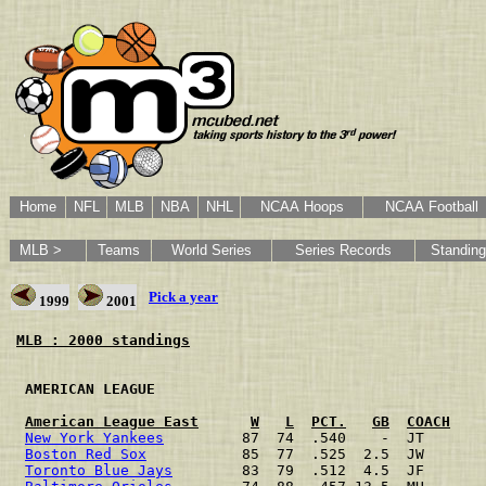
Home
NFL
MLB
NBA
NHL
NCAA Hoops
NCAA Football
MLB >
Teams
World Series
Series Records
Standin
Pick a year
1999
2001
MLB : 2000 standings
 AMERICAN LEAGUE                                      
American League East
W
L
PCT.
GB
COACH
New York Yankees
         87  74  .540    -  JT       
Boston Red Sox
           85  77  .525  2.5  JW       
Toronto Blue Jays
        83  79  .512  4.5  JF       