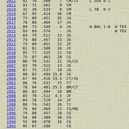
2022
   92  70  .568    7  CM/JS     L SEA 0-2        
2021
   91  71  .562    9  CM                         
2020
   32  28  .533    8  CM        L TB  0-2        
2019
   67  95  .414   36  CM                         
2018
   73  89  .451   35  JG                         
2017
   76  86  .469   17  JG                         
2016
   89  73  .549    4  JG        W BAL 1-0  W TEX 
2015
   93  69  .574    -  JG                   W TEX 
2014
   83  79  .512   13  JG                         
2013
   74  88  .457   23  JG                         
2012
   73  89  .451   22  JF                         
2011
   81  81  .500   16  JF                         
2010
   85  77  .525   11  CG                         
2009
   75  87  .463   28  CG                         
2008
   86  76  .531   11  JG/CG                      
2007
   83  79  .512   13  JG                         
2006
   87  75  .537   10  JG                         
2005
   80  82  .494 15.0  JG                         
2004
   67  94  .416 33.5  CT/JG                      
2003
   86  76  .531   15  CT                         
2002
   78  84  .481 25.5  BM/CT                      
2001
   80  82  .494   16  BM                         
2000
   83  79  .512  4.5  JF                         
1999
   84  78  .519   14  JF                         
1998
   88  74  .543   26  TJ                         
1997
   76  86  .469   22  CG/MQ                      
1996
   74  88  .457   18  CG                         
1995
   56  88  .389   30  CG                         
1994
   55  60  .478   16  CG                         
1993
   95  67  .586    -  CG                         