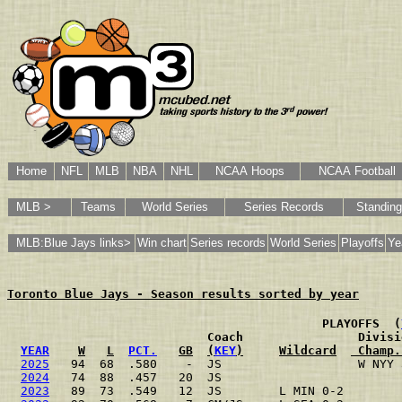
Home
NFL
MLB
NBA
NHL
NCAA Hoops
NCAA Football
MLB >
Teams
World Series
Series Records
Standin
MLB:Blue Jays links>
Win chart
Series records
World Series
Playoffs
Ye
Toronto Blue Jays - Season results sorted by year
                                           PLAYOFFS  (
                           Coach                Divisi
YEAR
W
L
PCT.
GB
(
KEY
)
Wildcard
 Champ.
2025
   94  68  .580    -  JS                   W NYY 
2024
   74  88  .457   20  JS                         
2023
   89  73  .549   12  JS        L MIN 0-2        