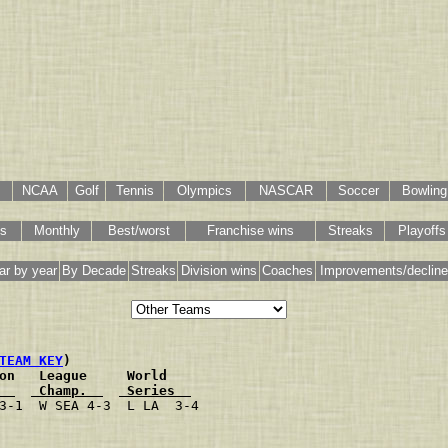
NCAA
Golf
Tennis
Olympics
NASCAR
Soccer
Bowling
gs
Monthly
Best/worst
Franchise wins
Streaks
Playoffs
ar by year
By Decade
Streaks
Division wins
Coaches
Improvements/declin
TEAM KEY
)
on   League     World
  
 Champ.  
 Series  
3-1  W SEA 4-3  L LA  3-4
                         
                         