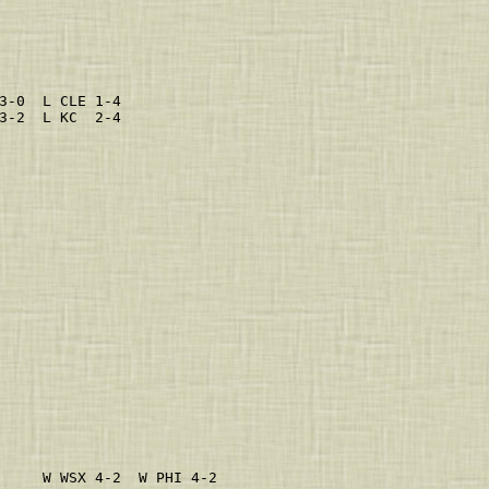
                         
                         
                         
                         
                         
                         
3-0  L CLE 1-4           
3-2  L KC  2-4           
                         
                         
                         
                         
                         
                         
                         
                         
                         
                         
                         
                         
                         
                         
                         
                         
                         
                         
                         
                         
                         
     W WSX 4-2  W PHI 4-2