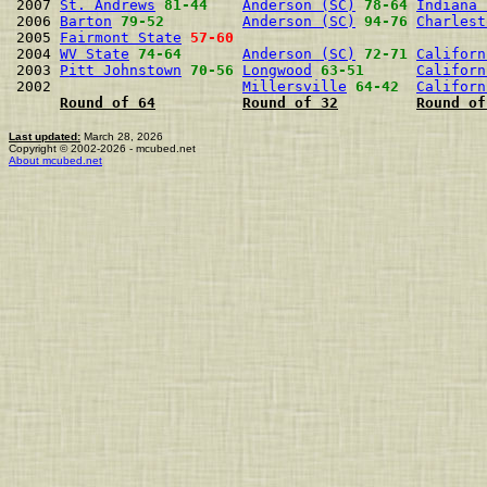
2007 
St. Andrews
81-44
Anderson (SC)
78-64
Indiana 
2006 
Barton
79-52
Anderson (SC)
94-76
Charlest
2005 
Fairmont State
57-60
2004 
WV State
74-64
Anderson (SC)
72-71
Californ
2003 
Pitt Johnstown
70-56
Longwood
63-51
Californ
2002                      
Millersville
64-42
Californ
Round of 64
Round of 32
Round of
Last updated:
March 28, 2026
Copyright © 2002-2026 - mcubed.net
About mcubed.net