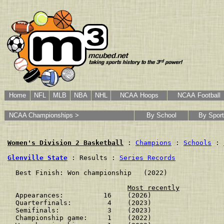
Home
NFL
MLB
NBA
NHL
NCAA Hoops
NCAA Football
NCAA Championships >
By School
By Sport
Women's Division 2 Basketball
 : 
Champions
 : 
Schools
 : 
Glenville State
 : Results : 
Series Records
  Best Finish: Won championship   (2022)

Most recently
  Appearances:          16    (2026)

  Quarterfinals:         4    (2023)

  Semifinals:            3    (2023)

  Championship game:     1    (2022)
