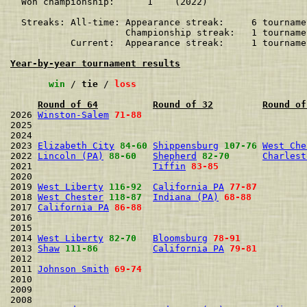
  Won championship:      1    (2022)

  Streaks: All-time: Appearance streak:     6 tourname
                     Championship streak:   1 tourname
           Current:  Appearance streak:     1 tourname
Year-by-year tournament results
win
 / 
tie
 / 
loss
Round of 64
Round of 32
Round of
2026 
Winston-Salem
71-88
2025                                                  
2024                                                  
2023 
Elizabeth City
84-60
Shippensburg
107-76
West Che
2022 
Lincoln (PA)
88-60
Shepherd
82-70
Charlest
2021                      
Tiffin
83-85
2020                                                  
2019 
West Liberty
116-92
California PA
77-87
2018 
West Chester
118-87
Indiana (PA)
68-88
2017 
California PA
86-88
2016                                                  
2015                                                  
2014 
West Liberty
82-70
Bloomsburg
78-91
2013 
Shaw
111-86
California PA
79-81
2012                                                  
2011 
Johnson Smith
69-74
2010                                                  
2009                                                  
2008                                                  