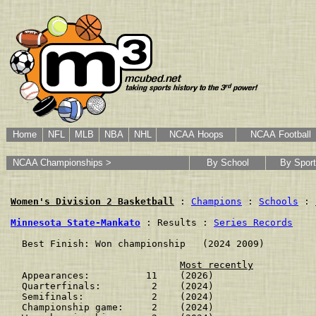
Home
NFL
MLB
NBA
NHL
NCAA Hoops
NCAA Football
NCAA Championships >
By School
By Sport
Women's Division 2 Basketball
 : 
Champions
 : 
Schools
 : 
Minnesota State-Mankato
 : Results : 
Series Records
  Best Finish: Won championship   (2024 2009)

Most recently
  Appearances:          11    (2026)

  Quarterfinals:         2    (2024)

  Semifinals:            2    (2024)

  Championship game:     2    (2024)
