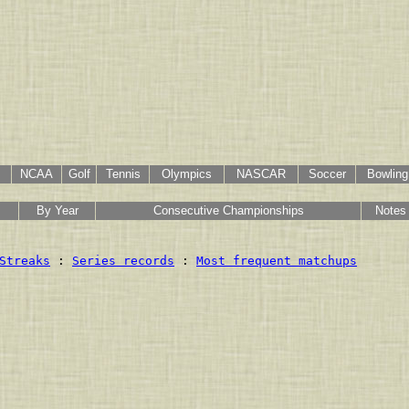
NCAA
Golf
Tennis
Olympics
NASCAR
Soccer
Bowling
By Year
Consecutive Championships
Notes
Streaks
 : 
Series records
 : 
Most frequent matchups