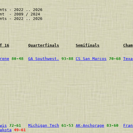
nts - 2022 .. 2026

nt  - 2009 / 2024

nts - 2022 .. 2026

f 16
Quarterfinals
Semifinals
Cham
rene
80-48
GA Southwest.
93-88
CS San Marcos
70-68
Texa
                                                        
                                                        
                                                        
                                                        
                                                        
                                                        
                                                        
                                                        
                                                        
wis
72-61
Michigan Tech
61-53
AK-Anchorage
83-60
Fran
akota
49-61