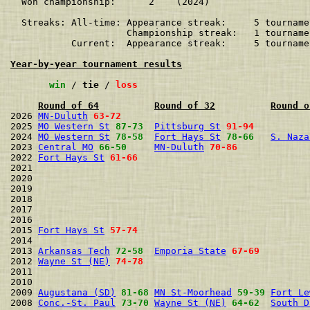
  Won championship:      2    (2024)

  Streaks: All-time: Appearance streak:     5 tourname
                     Championship streak:   1 tourname
           Current:  Appearance streak:     5 tourname
Year-by-year tournament results
win
 / 
tie
 / 
loss
Round of 64
Round of 32
Round o
2026 
MN-Duluth
63-72
2025 
MO Western St
87-73
Pittsburg St
91-94
2024 
MO Western St
78-58
Fort Hays St
78-66
S. Naza
2023 
Central MO
66-50
MN-Duluth
70-86
2022 
Fort Hays St
61-66
2021                                                  
2020                                                  
2019                                                  
2018                                                  
2017                                                  
2016                                                  
2015 
Fort Hays St
57-74
2014                                                  
2013 
Arkansas Tech
72-58
Emporia State
67-69
2012 
Wayne St (NE)
74-78
2011                                                  
2010                                                  
2009 
Augustana (SD)
81-68
MN St-Moorhead
59-39
Fort Le
2008 
Conc.-St. Paul
73-70
Wayne St (NE)
64-62
South D