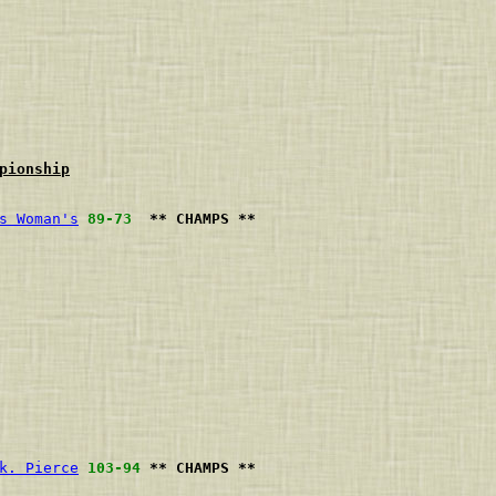
pionship
s Woman's
89-73
** CHAMPS **
                             
                             
                             
                             
                             
                             
                             
                             
                             
k. Pierce
103-94
** CHAMPS **