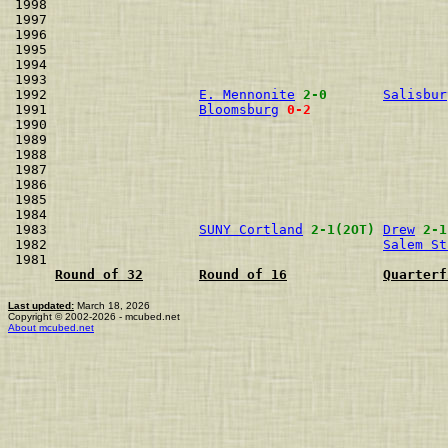
1998                                                  
1997                                                  
1996                                                  
1995                                                  
1994                                                  
1993                                                  
1992                   
E. Mennonite
2-0
Salisbur
1991                   
Bloomsburg
0-2
1990                                                  
1989                                                  
1988                                                  
1987                                                  
1986                                                  
1985                                                  
1984                                                  
1983                   
SUNY Cortland
2-1(2OT)
Drew
2-1
1982                                          
Salem St
1981                                                  
Round of 32
Round of 16
Quarterf
Last updated:
March 18, 2026
Copyright © 2002-2026 - mcubed.net
About mcubed.net