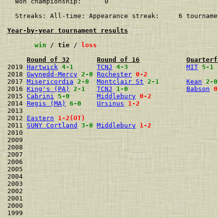
  Won championship:      0    

  Streaks: All-time: Appearance streak:     6 tourname
Year-by-year tournament results
win
 / 
tie
 / 
loss
Round of 32
Round of 16
Quarterf
2019 
Hartwick
4-1
TCNJ
4-3
MIT
5-1
2018 
Gwynedd-Mercy
2-0
Rochester
0-2
2017 
Misericordia
2-0
Montclair St
2-1
Kean
2-0
2016 
King's (PA)
2-1
TCNJ
1-0
Babson
0
2015 
Cabrini
5-0
Middlebury
0-2
2014 
Regis (MA)
6-0
Ursinus
1-2
2013                                                  
2012 
Eastern
1-2(OT)
2011 
SUNY Cortland
3-0
Middlebury
1-2
2010                                                  
2009                                                  
2008                                                  
2007                                                  
2006                                                  
2005                                                  
2004                                                  
2003                                                  
2002                                                  
2001                                                  
2000                                                  
1999                                                  