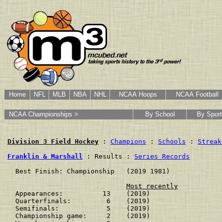
Home
NFL
MLB
NBA
NHL
NCAA Hoops
NCAA Football
NCAA Championships >
By School
By Sport
Division 3 Field Hockey
 : 
Champions
 : 
Schools
 : 
Streak
Franklin & Marshall
 : Results : 
Series Records
  Best Finish: Championship   (2019 1981)

Most recently
  Appearances:          13    (2019)

  Quarterfinals:         6    (2019)

  Semifinals:            5    (2019)

  Championship game:     2    (2019)
