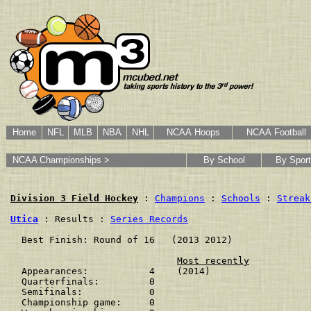
Home
NFL
MLB
NBA
NHL
NCAA Hoops
NCAA Football
NCAA Championships >
By School
By Sport
Division 3 Field Hockey
 : 
Champions
 : 
Schools
 : 
Streak
Utica
 : Results : 
Series Records
  Best Finish: Round of 16   (2013 2012)

Most recently
  Appearances:           4    (2014)

  Quarterfinals:         0    

  Semifinals:            0    

  Championship game:     0    
