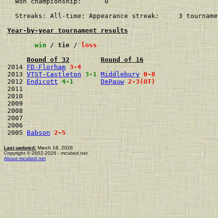
  Won championship:      0    

  Streaks: All-time: Appearance streak:     3 tourname
Year-by-year tournament results
win
 / 
tie
 / 
loss
Round of 32
Round of 16
2014 
FD-Florham
3-4
2013 
VTST-Castleton
3-1
Middlebury
0-8
2012 
Endicott
4-1
DePauw
2-3(OT)
2011                                  
2010                                  
2009                                  
2008                                  
2007                                  
2006                                  
2005 
Babson
2-5
Last updated:
March 18, 2026
Copyright © 2002-2026 - mcubed.net
About mcubed.net