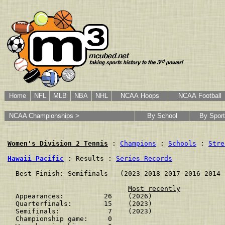
Home
NFL
MLB
NBA
NHL
NCAA Hoops
NCAA Football
NCAA Championships >
By School
By Sport
Women's Division 2 Tennis
 : 
Champions
 : 
Schools
 : 
Stre
Hawaii Pacific
 : Results : 
Series Records
  Best Finish: Semifinals   (2023 2018 2017 2016 2014 
Most recently
  Appearances:          26    (2026)

  Quarterfinals:        15    (2023)

  Semifinals:            7    (2023)

  Championship game:     0    
