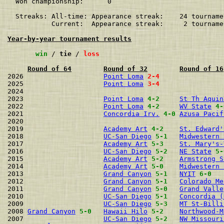
  Won championship:      0    

  Streaks: All-time: Appearance streak:    24 tourname
           Current:  Appearance streak:     2 tourname
Year-by-year tournament results
win
 / 
tie
 / 
loss
Round of 64
Round of 32
Round of 16
2026                    
Point Loma
2-4
2025                    
Point Loma
3-4
2024                                                  
2023                    
Point Loma
4-2
St Th Aquin
2022                    
Point Loma
4-2
WV State
4-
2021                    
Concordia Irv.
4-0
Azusa Pacif
2020                                                  
2019                    
Academy Art
4-2
St. Edward'
2018                    
UC-San Diego
5-1
Midwestern 
2017                    
Academy Art
5-3
St. Mary's-
2016                    
UC-San Diego
5-2
NE State
5-
2015                    
Academy Art
5-2
Armstrong S
2014                    
Academy Art
5-0
Midwestern 
2013                    
Grand Canyon
5-1
NYIT
6-0
2012                    
Grand Canyon
5-1
Colorado Me
2011                    
Grand Canyon
5-0
Grand Valle
2010                    
UC-San Diego
5-1
Concordia (
2009                    
UC-San Diego
5-3
MT St-Billi
2008 
Grand Canyon
5-0
Hawaii Hilo
5-2
Northwood-M
2007                    
UC-San Diego
5-2
NW Missouri