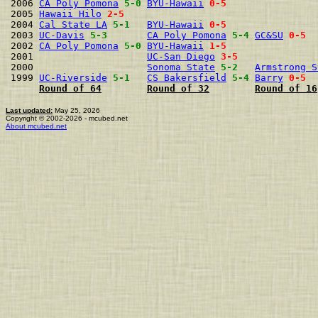
2006 
CA Poly Pomona
5-0
BYU-Hawaii
0-5
2005 
Hawaii Hilo
2-5
2004 
Cal State LA
5-1
BYU-Hawaii
0-5
2003 
UC-Davis
5-3
CA Poly Pomona
5-4
GC&SU
0-5
2002 
CA Poly Pomona
5-0
BYU-Hawaii
1-5
2001                    
UC-San Diego
3-5
2000                    
Sonoma State
5-2
Armstrong S
1999 
UC-Riverside
5-1
CS Bakersfield
5-4
Barry
0-5
Round of 64
Round of 32
Round of 16
Last updated:
May 25, 2026
Copyright © 2002-2026 - mcubed.net
About mcubed.net