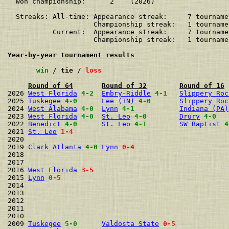
  Won championship:      2    (2026)

  Streaks: All-time: Appearance streak:     7 tourname
                     Championship streak:   1 tourname
           Current:  Appearance streak:     7 tourname
                     Championship streak:   1 tourname
Year-by-year tournament results
win
 / 
tie
 / 
loss
Round of 64
Round of 32
Round of 16
2026 
West Florida
4-2
Embry-Riddle
4-1
Slippery Roc
2025 
Tuskegee
4-0
Lee (TN)
4-0
Slippery Roc
2024 
West Alabama
4-0
Lynn
4-1
Indiana (PA)
2023 
West Florida
4-0
St. Leo
4-0
Drury
4-0
2022 
Benedict
4-0
St. Leo
4-1
SW Baptist
4
2021 
St. Leo
1-4
2020                                                  
2019 
Clark Atlanta
4-0
Lynn
0-4
2018                                                  
2017                                                  
2016 
West Florida
3-5
2015 
Lynn
0-5
2014                                                  
2013                                                  
2012                                                  
2011                                                  
2010                                                  
2009 
Tuskegee
5-0
Valdosta State
0-5