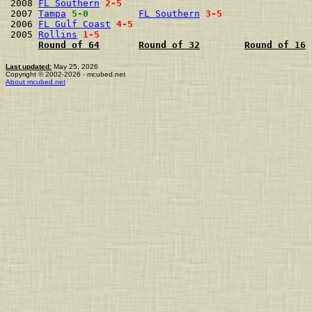
2008 
FL Southern
2-5
2007 
Tampa
5-0
FL Southern
3-5
2006 
FL Gulf Coast
4-5
2005 
Rollins
1-5
Round of 64
Round of 32
Round of 16
Last updated:
May 25, 2026
Copyright © 2002-2026 - mcubed.net
About mcubed.net