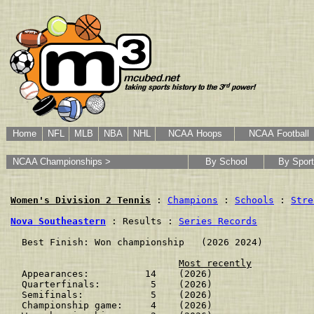
Home
NFL
MLB
NBA
NHL
NCAA Hoops
NCAA Football
NCAA Championships >
By School
By Sport
Women's Division 2 Tennis
 : 
Champions
 : 
Schools
 : 
Stre
Nova Southeastern
 : Results : 
Series Records
  Best Finish: Won championship   (2026 2024)

Most recently
  Appearances:          14    (2026)

  Quarterfinals:         5    (2026)

  Semifinals:            5    (2026)

  Championship game:     4    (2026)
