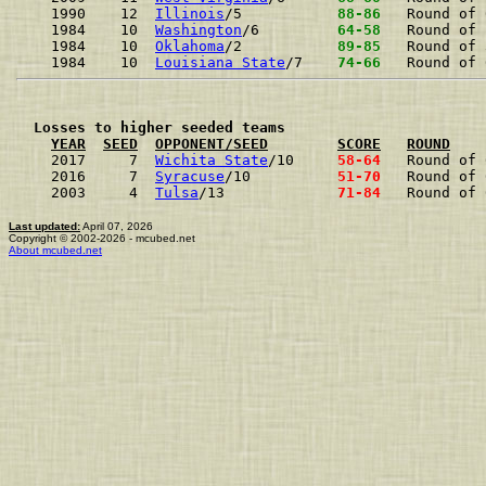
1990    12  
Illinois
/5          
 88-86 
Round of 
1984    10  
Washington
/6        
 64-58 
Round of 
1984    10  
Oklahoma
/2          
 89-85 
Round of 
1984    10  
Louisiana State
/7   
 74-66 
Round of 
  Losses to higher seeded teams
YEAR
SEED
OPPONENT/SEED
SCORE
ROUND
2017     7  
Wichita State
/10    
 58-64 
Round of 
2016     7  
Syracuse
/10         
 51-70 
Round of 
2003     4  
Tulsa
/13            
 71-84 
Round of 
Last updated:
April 07, 2026
Copyright © 2002-2026 - mcubed.net
About mcubed.net