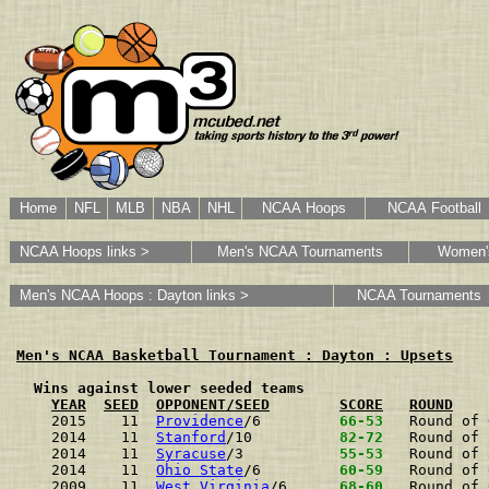
Home
NFL
MLB
NBA
NHL
NCAA Hoops
NCAA Football
NCAA Hoops links >
Men's NCAA Tournaments
Women'
Men's NCAA Hoops : Dayton links >
NCAA Tournaments
Men's NCAA Basketball Tournament : Dayton : Upsets
  Wins against lower seeded teams
YEAR
SEED
OPPONENT/SEED
SCORE
ROUND
2015    11  
Providence
/6        
 66-53 
Round of 
2014    11  
Stanford
/10         
 82-72 
Round of 
2014    11  
Syracuse
/3          
 55-53 
Round of 
2014    11  
Ohio State
/6        
 60-59 
Round of 
2009    11  
West Virginia
/6     
 68-60 
Round of 