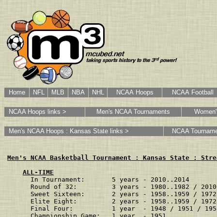
Home
NFL
MLB
NBA
NHL
NCAA Hoops
NCAA Football
NCAA Hoops links >
Men's NCAA Tournaments
Women'
Men's NCAA Hoops : Kansas State links >
NCAA Tourname
Men's NCAA Basketball Tournament : Kansas State : Stre
ALL-TIME
In Tournament:       5 years - 2010..2014       
Round of 32:         3 years - 1980..1982 / 2010
Sweet Sixteen:       2 years - 1958..1959 / 1972
Elite Eight:         2 years - 1958..1959 / 1972
Final Four:          1 year  - 1948 / 1951 / 195
Championship Game:   1 year  - 1951             