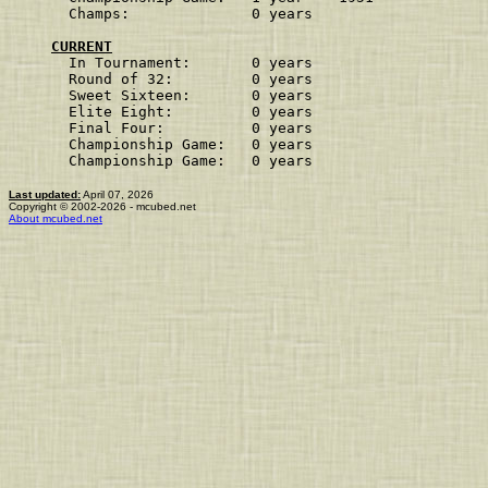
Champs:              0 years                    
CURRENT
In Tournament:       0 years
Round of 32:         0 years
Sweet Sixteen:       0 years
Elite Eight:         0 years
Final Four:          0 years
Championship Game:   0 years
Championship Game:   0 years
Last updated:
April 07, 2026
Copyright © 2002-2026 - mcubed.net
About mcubed.net