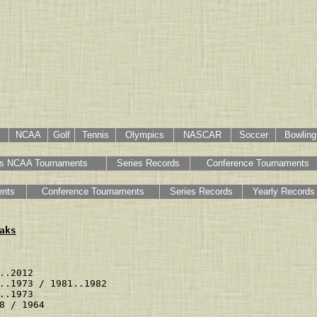
NCAA
Golf
Tennis
Olympics
NASCAR
Soccer
Bowling
s NCAA Tournaments
Series Records
Conference Tournaments
nts
Conference Tournaments
Series Records
Yearly Records
aks
                   
..2012             
..1973 / 1981..1982
..1973             
8 / 1964           
                   