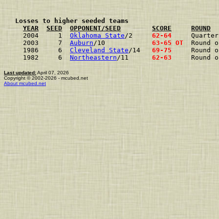
  Losses to higher seeded teams
YEAR
SEED
OPPONENT/SEED
SCORE
ROUND
2004     1  
Oklahoma State
/2    
 62-64 
Quarter
2003     7  
Auburn
/10           
 63-65 OT
Round o
1986     6  
Cleveland State
/14  
 69-75 
Round o
1982     6  
Northeastern
/11     
 62-63 
Round o
Last updated:
April 07, 2026
Copyright © 2002-2026 - mcubed.net
About mcubed.net