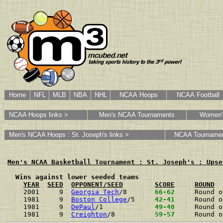
Home
NFL
MLB
NBA
NHL
NCAA Hoops
NCAA Football
NCAA Hoops links >
Men's NCAA Tournaments
Women'
Men's NCAA Hoops : St. Joseph's links >
NCAA Tourname
Men's NCAA Basketball Tournament : St. Joseph's : Upse
  Wins against lower seeded teams
YEAR
SEED
OPPONENT/SEED
SCORE
ROUND
2001     9  
Georgia Tech
/8      
 66-62 
Round o
1981     9  
Boston College
/5    
 42-41 
Round o
1981     9  
DePaul
/1            
 49-48 
Round o
1981     9  
Creighton
/8         
 59-57 
Round o