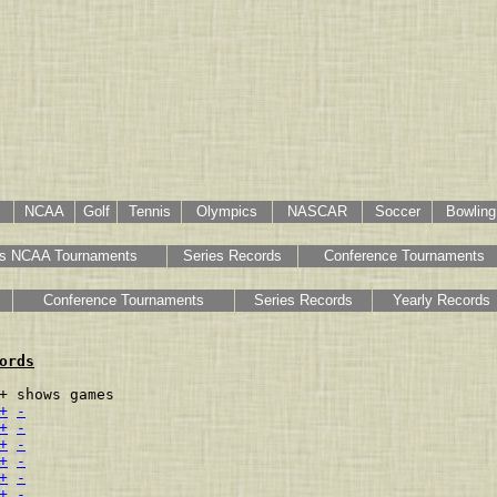
NCAA
Golf
Tennis
Olympics
NASCAR
Soccer
Bowling
s NCAA Tournaments
Series Records
Conference Tournaments
Conference Tournaments
Series Records
Yearly Records
ords
+ shows games

+
-
+
-
+
-
+
-
+
-
+
-