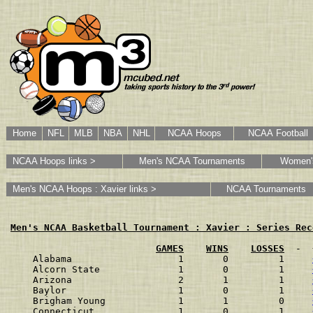
Home
NFL
MLB
NBA
NHL
NCAA Hoops
NCAA Football
NCAA Hoops links >
Men's NCAA Tournaments
Women'
Men's NCAA Hoops : Xavier links >
NCAA Tournaments
Men's NCAA Basketball Tournament : Xavier : Series Rec
GAMES
WINS
LOSSES
  -  
Alabama                   1       0         1    
Alcorn State              1       0         1    
Arizona                   2       1         1    
Baylor                    1       0         1    
Brigham Young             1       1         0    
Connecticut               1       0         1    