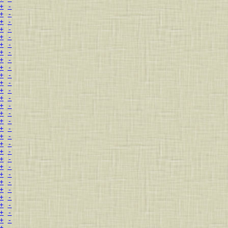
+
-
+
-
+
-
+
-
+
-
+
-
+
-
+
-
+
-
+
-
+
-
+
-
+
-
+
-
+
-
+
-
+
-
+
-
+
-
+
-
+
-
+
-
+
-
+
-
+
-
+
-
+
-
+
-
+
-
+
-