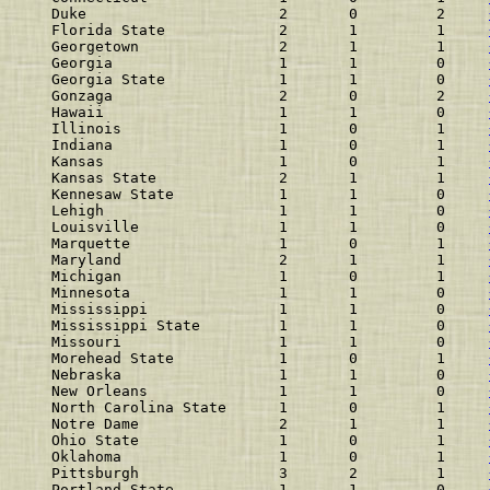
Duke                      2       0         2    
Florida State             2       1         1    
Georgetown                2       1         1    
Georgia                   1       1         0    
Georgia State             1       1         0    
Gonzaga                   2       0         2    
Hawaii                    1       1         0    
Illinois                  1       0         1    
Indiana                   1       0         1    
Kansas                    1       0         1    
Kansas State              2       1         1    
Kennesaw State            1       1         0    
Lehigh                    1       1         0    
Louisville                1       1         0    
Marquette                 1       0         1    
Maryland                  2       1         1    
Michigan                  1       0         1    
Minnesota                 1       1         0    
Mississippi               1       1         0    
Mississippi State         1       1         0    
Missouri                  1       1         0    
Morehead State            1       0         1    
Nebraska                  1       1         0    
New Orleans               1       1         0    
North Carolina State      1       0         1    
Notre Dame                2       1         1    
Ohio State                1       0         1    
Oklahoma                  1       0         1    
Pittsburgh                3       2         1    
Portland State            1       1         0    