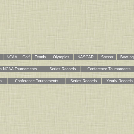
NCAA
Golf
Tennis
Olympics
NASCAR
Soccer
Bowling
s NCAA Tournaments
Series Records
Conference Tournaments
s
Conference Tournaments
Series Records
Yearly Records