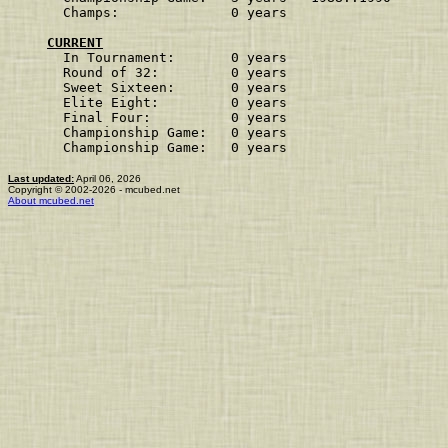
Champs:              0 years             
CURRENT
In Tournament:       0 years
Round of 32:         0 years
Sweet Sixteen:       0 years
Elite Eight:         0 years
Final Four:          0 years
Championship Game:   0 years
Championship Game:   0 years
Last updated:
April 06, 2026
Copyright © 2002-2026 - mcubed.net
About mcubed.net