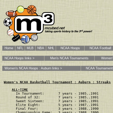
Home
NFL
MLB
NBA
NHL
NCAA Hoops
NCAA Football
NCAA Hoops links >
Men's NCAA Tournaments
Women'
Women's NCAA Hoops : Auburn links >
NCAA Tournament
Women's NCAA Basketball Tournament : Auburn : Streaks
ALL-TIME
In Tournament:       7 years - 1985..1991
Round of 32:         7 years - 1985..1991
Sweet Sixteen:       7 years - 1985..1991
Elite Eight:         5 years - 1987..1991
Final Four:          3 years - 1988..1990
Championship Game:   3 years - 1988..1990