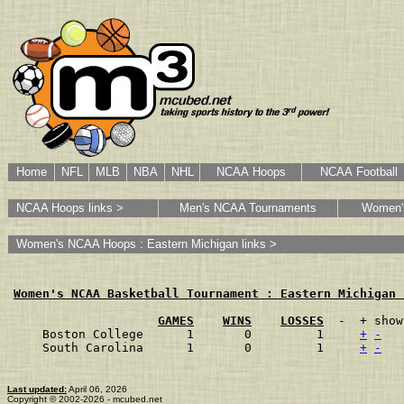
Home
NFL
MLB
NBA
NHL
NCAA Hoops
NCAA Football
NCAA Hoops links >
Men's NCAA Tournaments
Women'
Women's NCAA Hoops : Eastern Michigan links >
Women's NCAA Basketball Tournament : Eastern Michigan 
GAMES
WINS
LOSSES
  -  + show
Boston College      1       0         1    
+
-
South Carolina      1       0         1    
+
-
Last updated:
April 06, 2026
Copyright © 2002-2026 - mcubed.net