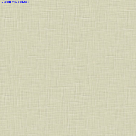
About mcubed.net