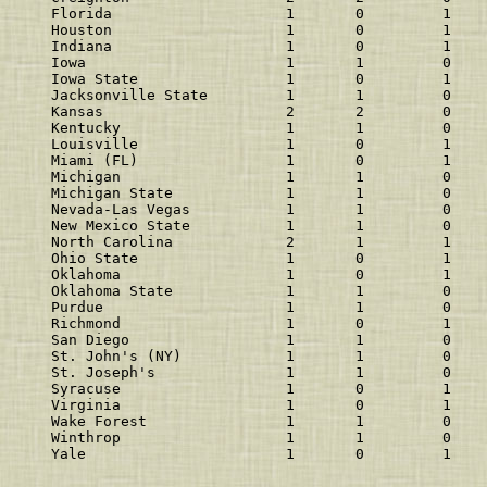
Florida                    1       0         1    
Houston                    1       0         1    
Indiana                    1       0         1    
Iowa                       1       1         0    
Iowa State                 1       0         1    
Jacksonville State         1       1         0    
Kansas                     2       2         0    
Kentucky                   1       1         0    
Louisville                 1       0         1    
Miami (FL)                 1       0         1    
Michigan                   1       1         0    
Michigan State             1       1         0    
Nevada-Las Vegas           1       1         0    
New Mexico State           1       1         0    
North Carolina             2       1         1    
Ohio State                 1       0         1    
Oklahoma                   1       0         1    
Oklahoma State             1       1         0    
Purdue                     1       1         0    
Richmond                   1       0         1    
San Diego                  1       1         0    
St. John's (NY)            1       1         0    
St. Joseph's               1       1         0    
Syracuse                   1       0         1    
Virginia                   1       0         1    
Wake Forest                1       1         0    
Winthrop                   1       1         0    
Yale                       1       0         1    