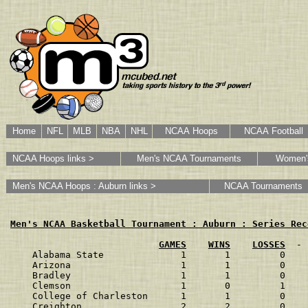
Home
NFL
MLB
NBA
NHL
NCAA Hoops
NCAA Football
NCAA Hoops links >
Men's NCAA Tournaments
Women'
Men's NCAA Hoops : Auburn links >
NCAA Tournaments
Men's NCAA Basketball Tournament : Auburn : Series Rec
GAMES
WINS
LOSSES
  - 
Alabama State              1       1         0    
Arizona                    1       1         0    
Bradley                    1       1         0    
Clemson                    1       0         1    
College of Charleston      1       1         0    
Creighton                  2       2         0    