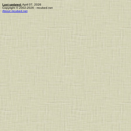
Last updated:
April 07, 2026
Copyright © 2002-2026 - mcubed.net
About mcubed.net