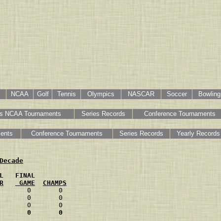
NCAA
Golf
Tennis
Olympics
NASCAR
Soccer
Bowling
s NCAA Tournaments
Series Records
Conference Tournaments
ents
Conference Tournaments
Series Records
Yearly Records
Decade
L   FINAL
R
 GAME
CHAMPS
       0       0
       0       0
       0       0
       0       0