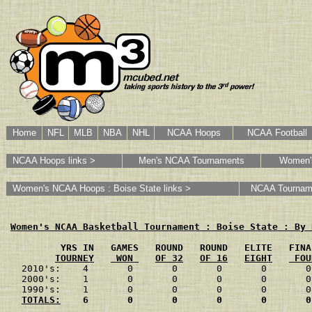
Home
NFL
MLB
NBA
NHL
NCAA Hoops
NCAA Football
NCAA Hoops links >
Men's NCAA Tournaments
Women'
Women's NCAA Hoops : Boise State links >
NCAA Tournam
Women's NCAA Basketball Tournament : Boise State : By 
         YRS IN   GAMES   ROUND   ROUND   ELITE   FINA
TOURNEY
 WON 
OF 32
OF 16
EIGHT
 FOU
2010's:    4       0       0       0       0       0
2000's:    1       0       0       0       0       0
1990's:    1       0       0       0       0       0
TOTALS:
    6       0       0       0       0       0