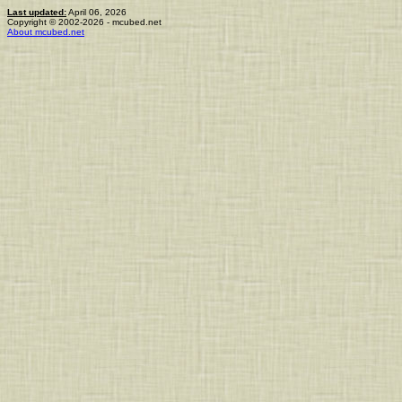
Last updated:
April 06, 2026
Copyright © 2002-2026 - mcubed.net
About mcubed.net