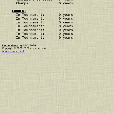
Champs:              0 years             
CURRENT
In Tournament:       0 years
In Tournament:       0 years
In Tournament:       0 years
In Tournament:       0 years
In Tournament:       0 years
In Tournament:       0 years
In Tournament:       0 years
Last updated:
April 06, 2026
Copyright © 2002-2026 - mcubed.net
About mcubed.net