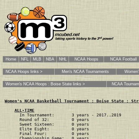
Home
NFL
MLB
NBA
NHL
NCAA Hoops
NCAA Football
NCAA Hoops links >
Men's NCAA Tournaments
Women'
Women's NCAA Hoops : Boise State links >
NCAA Tournam
Women's NCAA Basketball Tournament : Boise State : Str
ALL-TIME
In Tournament:       3 years - 2017..2019
Round of 32:         0 years             
Sweet Sixteen:       0 years             
Elite Eight:         0 years             
Final Four:          0 years             
Championship Game:   0 years             